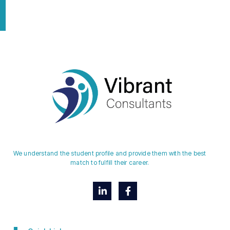
We understand the student profile and provide them with the best
match to fulfill their career.