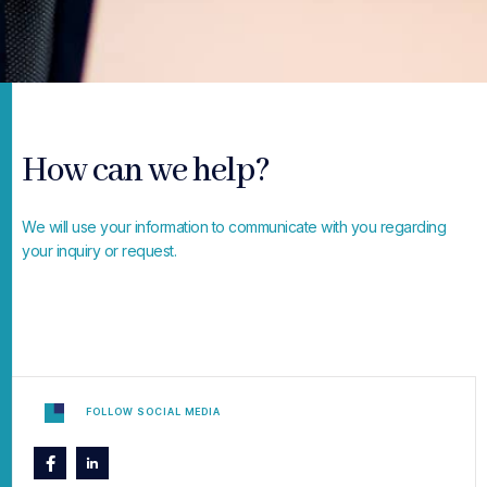
How can we help?
We will use your information to communicate with you regarding
your inquiry or request.
FOLLOW SOCIAL MEDIA