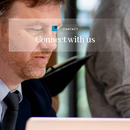
CONTACT
Connect with us