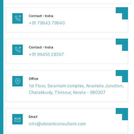
Contact - India
+91 79943 79940
Contact - India
+91 96455 28397
Office
1st Floor, Swarnam complex, Anamala Junction,
Chalakkudy, Thrissur, Kerala - 680307
Email
info@vibrantconsultant.com